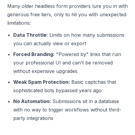
Many older headless form providers lure you in with
generous free tiers, only to hit you with unexpected
limitations:
Data Throttle:
Limits on how many submissions
you can actually view or export
Forced Branding:
"Powered by" links that ruin
your professional UI and can't be removed
without expensive upgrades
Weak Spam Protection:
Basic captchas that
sophisticated bots bypassed years ago
No Automation:
Submissions sit in a database
with no way to trigger workflows without third-
party integrations