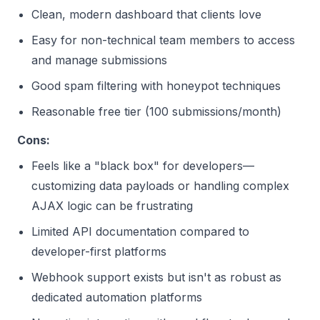
Clean, modern dashboard that clients love
Easy for non-technical team members to access
and manage submissions
Good spam filtering with honeypot techniques
Reasonable free tier (100 submissions/month)
Cons:
Feels like a "black box" for developers—
customizing data payloads or handling complex
AJAX logic can be frustrating
Limited API documentation compared to
developer-first platforms
Webhook support exists but isn't as robust as
dedicated automation platforms