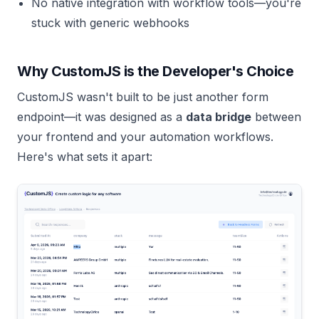
No native integration with workflow tools—you're
stuck with generic webhooks
Why CustomJS is the Developer's Choice
CustomJS wasn't built to be just another form
endpoint—it was designed as a
data bridge
between
your frontend and your automation workflows.
Here's what sets it apart: