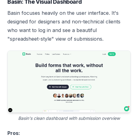
Basin: The Visual Dashboard
Basin focuses heavily on the user interface. It's
designed for designers and non-technical clients
who want to log in and see a beautiful
"spreadsheet-style" view of submissions.
Basin's clean dashboard with submission overview
Pros: