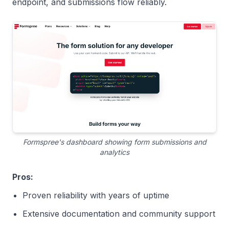
endpoint, and submissions flow reliably.
Formspree's dashboard showing form submissions and
analytics
Pros:
Proven reliability with years of uptime
Extensive documentation and community support