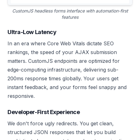
CustomJS headless forms interface with automation-first
features
Ultra-Low Latency
In an era where Core Web Vitals dictate SEO
rankings, the speed of your AJAX submission
matters. CustomJS endpoints are optimized for
edge-computing infrastructure, delivering sub-
200ms response times globally. Your users get
instant feedback, and your forms feel snappy and
responsive.
Developer-First Experience
We don't force ugly redirects. You get clean,
structured JSON responses that let you build