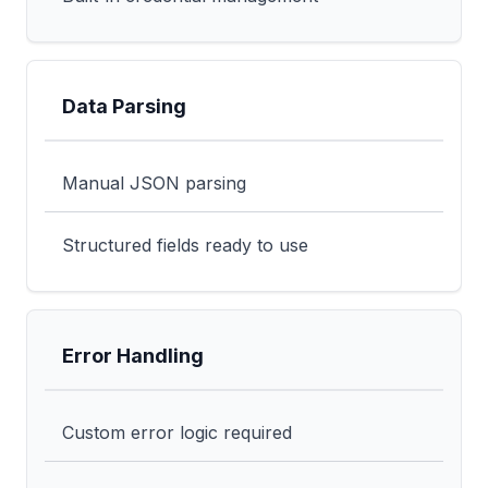
Data Parsing
Manual JSON parsing
Structured fields ready to use
Error Handling
Custom error logic required