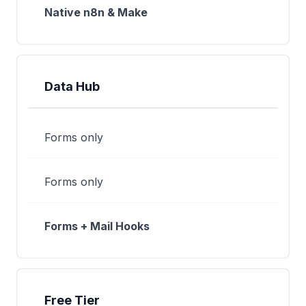
Native n8n & Make
Data Hub
Forms only
Forms only
Forms + Mail Hooks
Free Tier