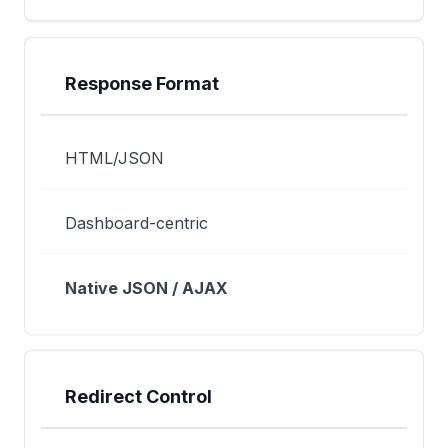
Response Format
HTML/JSON
Dashboard-centric
Native JSON / AJAX
Redirect Control