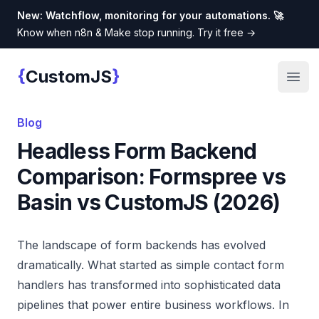
New: Watchflow, monitoring for your automations. 🚀
Know when n8n & Make stop running. Try it free
→
{
}
CustomJS
Custom JS
Open
Blog
Headless Form Backend
Comparison: Formspree vs
Basin vs CustomJS (2026)
The landscape of form backends has evolved
dramatically. What started as simple contact form
handlers has transformed into sophisticated data
pipelines that power entire business workflows. In