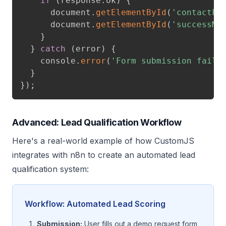
if
(
response
.
ok
)
{
      document
.
getElementById
(
'contactFo
      document
.
getElementById
(
'successMe
}
}
catch
(
error
)
{
    console
.
error
(
'Form submission faile
}
}
)
;
Advanced: Lead Qualification Workflow
Here's a real-world example of how CustomJS
integrates with n8n to create an automated lead
qualification system:
Workflow: Automated Lead Scoring
Submission:
User fills out a demo request form