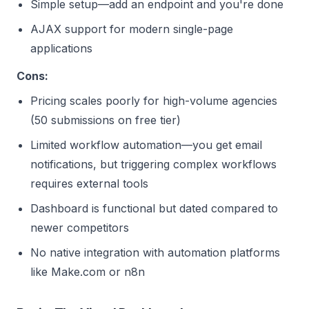
Simple setup—add an endpoint and you're done
AJAX support for modern single-page
applications
Cons:
Pricing scales poorly for high-volume agencies
(50 submissions on free tier)
Limited workflow automation—you get email
notifications, but triggering complex workflows
requires external tools
Dashboard is functional but dated compared to
newer competitors
No native integration with automation platforms
like Make.com or n8n