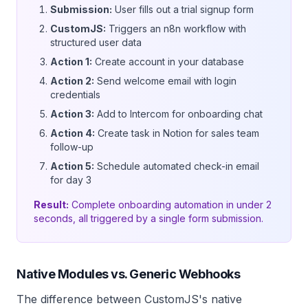
Submission:
User fills out a trial signup form
CustomJS:
Triggers an n8n workflow with
structured user data
Action 1:
Create account in your database
Action 2:
Send welcome email with login
credentials
Action 3:
Add to Intercom for onboarding chat
Action 4:
Create task in Notion for sales team
follow-up
Action 5:
Schedule automated check-in email
for day 3
Result:
Complete onboarding automation in under 2
seconds, all triggered by a single form submission.
Native Modules vs. Generic Webhooks
The difference between CustomJS's native