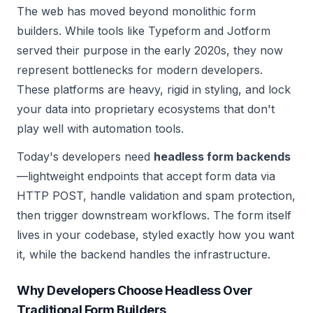
The web has moved beyond monolithic form
builders. While tools like Typeform and Jotform
served their purpose in the early 2020s, they now
represent bottlenecks for modern developers.
These platforms are heavy, rigid in styling, and lock
your data into proprietary ecosystems that don't
play well with automation tools.
Today's developers need
headless form backends
—lightweight endpoints that accept form data via
HTTP POST, handle validation and spam protection,
then trigger downstream workflows. The form itself
lives in your codebase, styled exactly how you want
it, while the backend handles the infrastructure.
Why Developers Choose Headless Over
Traditional Form Builders