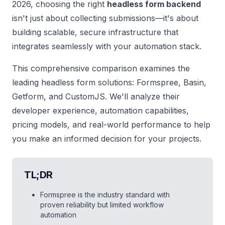
2026, choosing the right
headless form backend
isn't just about collecting submissions—it's about
building scalable, secure infrastructure that
integrates seamlessly with your automation stack.
This comprehensive comparison examines the
leading headless form solutions: Formspree, Basin,
Getform, and CustomJS. We'll analyze their
developer experience, automation capabilities,
pricing models, and real-world performance to help
you make an informed decision for your projects.
TL;DR
Formspree is the industry standard with
proven reliability but limited workflow
automation