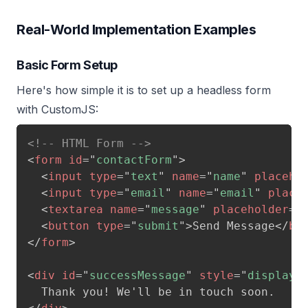
Real-World Implementation Examples
Basic Form Setup
Here's how simple it is to set up a headless form
with CustomJS:
<!-- HTML Form -->
<
form
id
=
"
contactForm
"
>
<
input
type
=
"
text
"
name
=
"
name
"
placeho
<
input
type
=
"
email
"
name
=
"
email
"
place
<
textarea
name
=
"
message
"
placeholder
=
"
<
button
type
=
"
submit
"
>
Send Message
</
bu
</
form
>
<
div
id
=
"
successMessage
"
style
=
"
display: