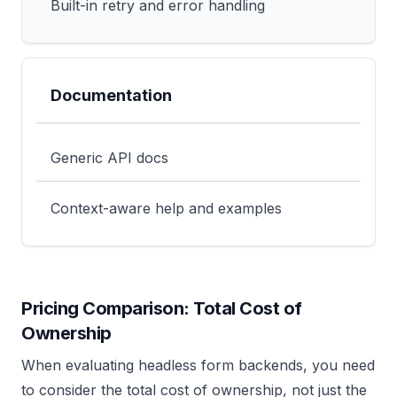
Built-in retry and error handling
Documentation
Generic API docs
Context-aware help and examples
Pricing Comparison: Total Cost of
Ownership
When evaluating headless form backends, you need
to consider the total cost of ownership, not just the