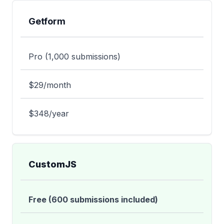
Getform
Pro (1,000 submissions)
$29/month
$348/year
CustomJS
Free (600 submissions included)