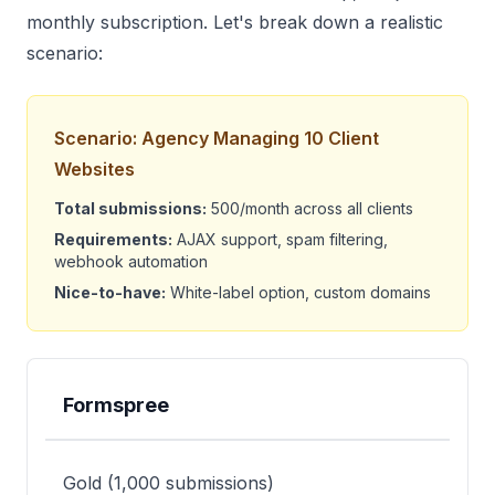
monthly subscription. Let's break down a realistic
scenario:
Scenario: Agency Managing 10 Client
Websites
Total submissions:
500/month across all clients
Requirements:
AJAX support, spam filtering,
webhook automation
Nice-to-have:
White-label option, custom domains
Formspree
Provider
Plan Needed
Monthly Cost
An
Gold (1,000 submissions)