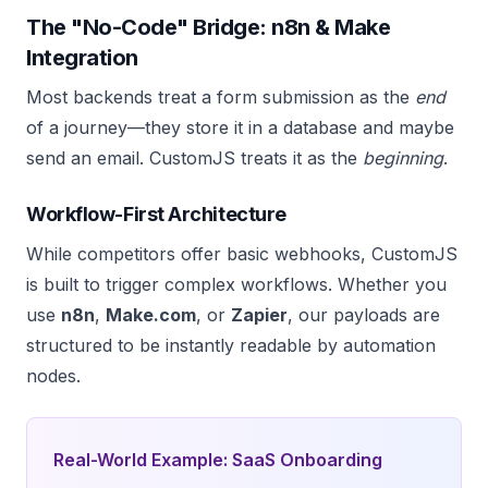
The "No-Code" Bridge: n8n & Make
Integration
Most backends treat a form submission as the
end
of a journey—they store it in a database and maybe
send an email. CustomJS treats it as the
beginning
.
Workflow-First Architecture
While competitors offer basic webhooks, CustomJS
is built to trigger complex workflows. Whether you
use
n8n
,
Make.com
, or
Zapier
, our payloads are
structured to be instantly readable by automation
nodes.
Real-World Example: SaaS Onboarding