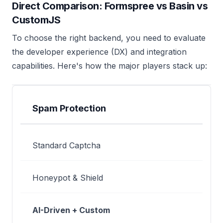
Direct Comparison: Formspree vs Basin vs
CustomJS
To choose the right backend, you need to evaluate
the developer experience (DX) and integration
capabilities. Here's how the major players stack up:
FEATURE
FORMSPREE
BASIN
CUSTOM
Spam Protection
Standard Captcha
Honeypot & Shield
AI-Driven + Custom