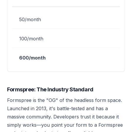
50/month
100/month
600/month
Formspree: The Industry Standard
Formspree is the "OG" of the headless form space.
Launched in 2013, it's battle-tested and has a
massive community. Developers trust it because it
simply works—you point your form to a Formspree