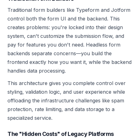
Traditional form builders like Typeform and Jotform
control both the form UI and the backend. This
creates problems: you're locked into their design
system, can't customize the submission flow, and
pay for features you don't need. Headless form
backends separate concerns—you build the
frontend exactly how you want it, while the backend
handles data processing.
This architecture gives you complete control over
styling, validation logic, and user experience while
offloading the infrastructure challenges like spam
protection, rate limiting, and data storage to a
specialized service.
The "Hidden Costs" of Legacy Platforms