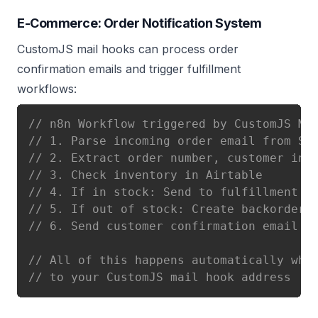
E-Commerce: Order Notification System
CustomJS mail hooks can process order
confirmation emails and trigger fulfillment
workflows:
// n8n Workflow triggered by CustomJS Ma
// 1. Parse incoming order email from Sh
// 2. Extract order number, customer inf
// 3. Check inventory in Airtable
// 4. If in stock: Send to fulfillment t
// 5. If out of stock: Create backorder 
// 6. Send customer confirmation email w
// All of this happens automatically whe
// to your CustomJS mail hook address