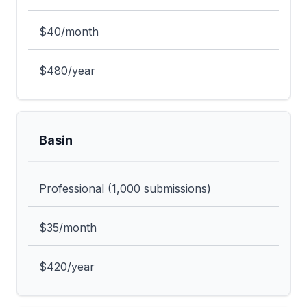
$40/month
$480/year
Basin
Professional (1,000 submissions)
$35/month
$420/year