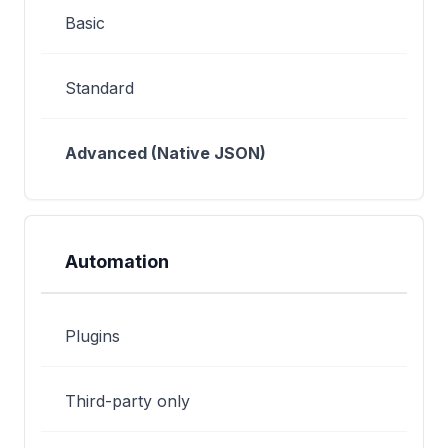
Basic
Standard
Advanced (Native JSON)
Automation
Plugins
Third-party only