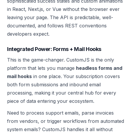
sophisticated success states and custom animations
in React, Next.js, or Vue without the browser ever
leaving your page. The API is predictable, well-
documented, and follows REST conventions
developers expect.
Integrated Power: Forms + Mail Hooks
This is the game-changer. CustomJS is the only
platform that lets you manage
headless forms and
mail hooks
in one place. Your subscription covers
both form submissions and inbound email
processing, making it your central hub for every
piece of data entering your ecosystem.
Need to process support emails, parse invoices
from vendors, or trigger workflows from automated
system emails? CustomJS handles it all without