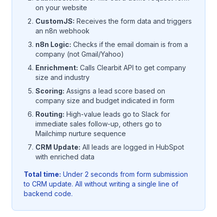
on your website
CustomJS:
Receives the form data and triggers
an n8n webhook
n8n Logic:
Checks if the email domain is from a
company (not Gmail/Yahoo)
Enrichment:
Calls Clearbit API to get company
size and industry
Scoring:
Assigns a lead score based on
company size and budget indicated in form
Routing:
High-value leads go to Slack for
immediate sales follow-up, others go to
Mailchimp nurture sequence
CRM Update:
All leads are logged in HubSpot
with enriched data
Total time:
Under 2 seconds from form submission
to CRM update. All without writing a single line of
backend code.