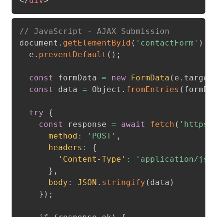
</
div
>
// JavaScript - AJAX Submission
document
.
getElementById
(
'contactForm'
)
.
a
  e
.
preventDefault
(
)
;
const
 formData 
=
new
FormData
(
e
.
target
const
 data 
=
 Object
.
fromEntries
(
formDa
try
{
const
 response 
=
await
fetch
(
'https:
method
:
'POST'
,
headers
:
{
'Content-Type'
:
'application/jso
}
,
body
:
JSON
.
stringify
(
data
)
}
)
;