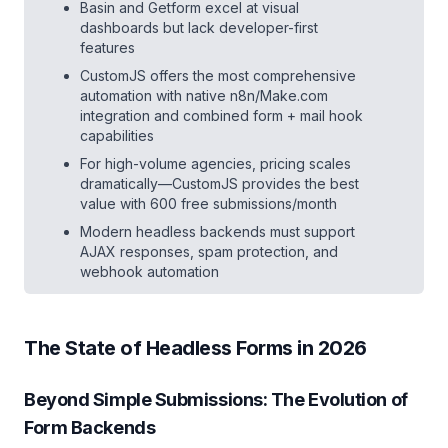
Basin and Getform excel at visual
dashboards but lack developer-first
features
CustomJS offers the most comprehensive
automation with native n8n/Make.com
integration and combined form + mail hook
capabilities
For high-volume agencies, pricing scales
dramatically—CustomJS provides the best
value with 600 free submissions/month
Modern headless backends must support
AJAX responses, spam protection, and
webhook automation
The State of Headless Forms in 2026
Beyond Simple Submissions: The Evolution of
Form Backends