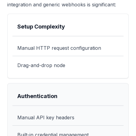
integration and generic webhooks is significant:
Setup Complexity
Feature
Generic Webhook
CustomJS Nati
Manual HTTP request configuration
Drag-and-drop node
Authentication
Manual API key headers
Built-in credential management