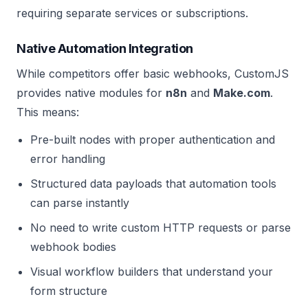
requiring separate services or subscriptions.
Native Automation Integration
While competitors offer basic webhooks, CustomJS
provides native modules for
n8n
and
Make.com
.
This means:
Pre-built nodes with proper authentication and
error handling
Structured data payloads that automation tools
can parse instantly
No need to write custom HTTP requests or parse
webhook bodies
Visual workflow builders that understand your
form structure