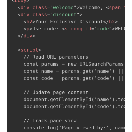
<
body
>
<
div
class
=
"
welcome
"
>
Welcome, 
<
span
id
<
div
class
=
"
discount
"
>
<
h2
>
Your Exclusive Discount
</
h2
>
<
p
>
Use code: 
<
strong
id
=
"
code
"
>
WELCO
</
div
>
<
script
>
    // Read URL parameters

    const params = new URLSearchParams(wi
    const name = params.get('name') || 'G
    const code = params.get('code') || 'W
    // Update page content

    document.getElementById('name').textC
    document.getElementById('code').textC
    // Track page view

    console.log('Page viewed by:', name);