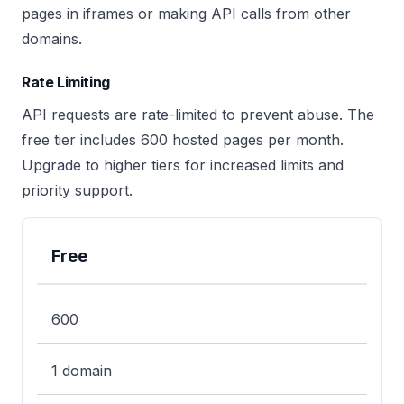
pages in iframes or making API calls from other
domains.
Rate Limiting
API requests are rate-limited to prevent abuse. The
free tier includes 600 hosted pages per month.
Upgrade to higher tiers for increased limits and
priority support.
Free
Plan
Hosted Pages/Month
Custom Domain
600
1 domain