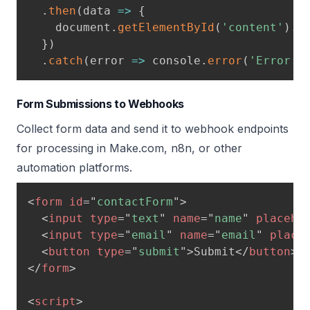
.
then
(
data
=>
{
    document
.
getElementById
(
'content'
)
.
i
}
)
.
catch
(
error
=>
 console
.
error
(
'Error:'
Form Submissions to Webhooks
Collect form data and send it to webhook endpoints
for processing in Make.com, n8n, or other
automation platforms.
<
form
id
=
"
contactForm
"
>
<
input
type
=
"
text
"
name
=
"
name
"
placeho
<
input
type
=
"
email
"
name
=
"
email
"
place
<
button
type
=
"
submit
"
>
Submit
</
button
>
</
form
>
<
script
>