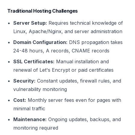
Traditional Hosting Challenges
Server Setup:
Requires technical knowledge of
Linux, Apache/Nginx, and server administration
Domain Configuration:
DNS propagation takes
24-48 hours, A records, CNAME records
SSL Certificates:
Manual installation and
renewal of Let's Encrypt or paid certificates
Security:
Constant updates, firewall rules, and
vulnerability monitoring
Cost:
Monthly server fees even for pages with
minimal traffic
Maintenance:
Ongoing updates, backups, and
monitoring required