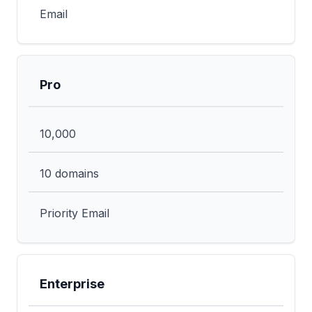
Email
Pro
10,000
10 domains
Priority Email
Enterprise