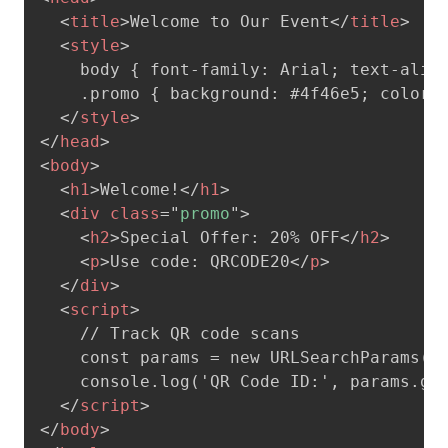
<
title
>
Welcome to Our Event
</
title
>
<
style
>
    body { font-family: Arial; text-align
    .promo { background: #4f46e5; color: 
</
style
>
</
head
>
<
body
>
<
h1
>
Welcome!
</
h1
>
<
div
class
=
"
promo
"
>
<
h2
>
Special Offer: 20% OFF
</
h2
>
<
p
>
Use code: QRCODE20
</
p
>
</
div
>
<
script
>
    // Track QR code scans

    const params = new URLSearchParams(wi
    console.log('QR Code ID:', params.get
</
script
>
</
body
>