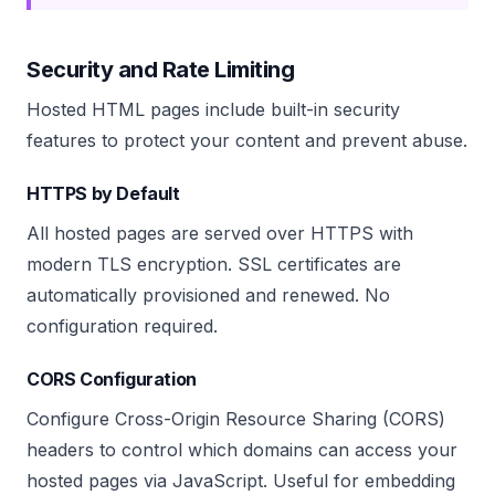
Security and Rate Limiting
Hosted HTML pages include built-in security
features to protect your content and prevent abuse.
HTTPS by Default
All hosted pages are served over HTTPS with
modern TLS encryption. SSL certificates are
automatically provisioned and renewed. No
configuration required.
CORS Configuration
Configure Cross-Origin Resource Sharing (CORS)
headers to control which domains can access your
hosted pages via JavaScript. Useful for embedding