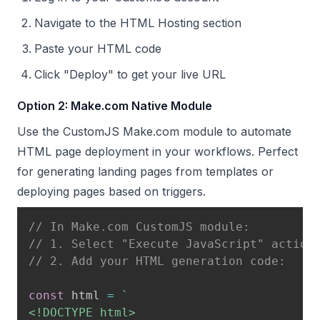
Navigate to the HTML Hosting section
Paste your HTML code
Click "Deploy" to get your live URL
Option 2: Make.com Native Module
Use the CustomJS Make.com module to automate
HTML page deployment in your workflows. Perfect
for generating landing pages from templates or
deploying pages based on triggers.
// In Make.com CustomJS module:
// 1. Select "Execute JavaScript" action
// 2. Add your HTML generation code:
const
 html 
=
`
<!DOCTYPE html>
