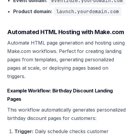
Event domain:
event2026.yourdomain.com
Product domain:
launch.yourdomain.com
Automated HTML Hosting with Make.com
Automate HTML page generation and hosting using
Make.com workflows. Perfect for creating landing
pages from templates, generating personalized
pages at scale, or deploying pages based on
triggers.
Example Workflow: Birthday Discount Landing
Pages
This workflow automatically generates personalized
birthday discount pages for customers:
Trigger:
Daily schedule checks customer