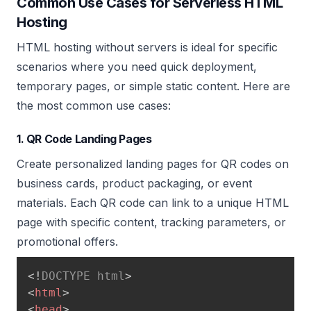
Common Use Cases for Serverless HTML
Hosting
HTML hosting without servers is ideal for specific
scenarios where you need quick deployment,
temporary pages, or simple static content. Here are
the most common use cases:
1. QR Code Landing Pages
Create personalized landing pages for QR codes on
business cards, product packaging, or event
materials. Each QR code can link to a unique HTML
page with specific content, tracking parameters, or
promotional offers.
<!
DOCTYPE
html
>
<
html
>
<
head
>