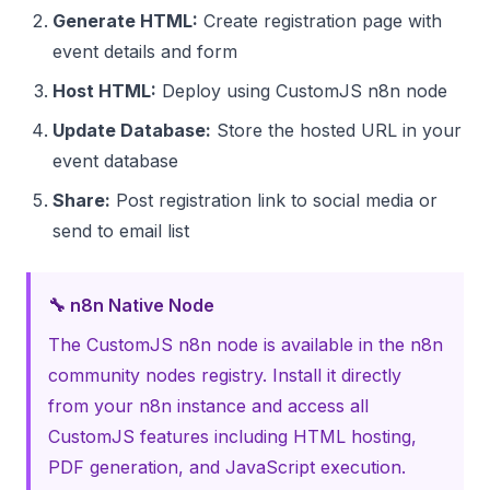
Generate HTML:
Create registration page with
event details and form
Host HTML:
Deploy using CustomJS n8n node
Update Database:
Store the hosted URL in your
event database
Share:
Post registration link to social media or
send to email list
🔧 n8n Native Node
The CustomJS n8n node is available in the n8n
community nodes registry. Install it directly
from your n8n instance and access all
CustomJS features including HTML hosting,
PDF generation, and JavaScript execution.