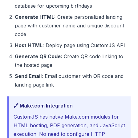
database for upcoming birthdays
Generate HTML:
Create personalized landing
page with customer name and unique discount
code
Host HTML:
Deploy page using CustomJS API
Generate QR Code:
Create QR code linking to
the hosted page
Send Email:
Email customer with QR code and
landing page link
🔗 Make.com Integration
CustomJS has native Make.com modules for
HTML hosting, PDF generation, and JavaScript
execution. No need to configure HTTP