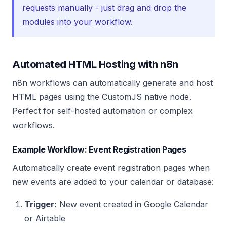
requests manually - just drag and drop the
modules into your workflow.
Automated HTML Hosting with n8n
n8n workflows can automatically generate and host
HTML pages using the CustomJS native node.
Perfect for self-hosted automation or complex
workflows.
Example Workflow: Event Registration Pages
Automatically create event registration pages when
new events are added to your calendar or database:
Trigger:
New event created in Google Calendar
or Airtable