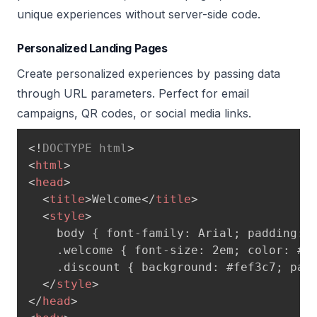
unique experiences without server-side code.
Personalized Landing Pages
Create personalized experiences by passing data
through URL parameters. Perfect for email
campaigns, QR codes, or social media links.
<!
DOCTYPE
html
>
<
html
>
<
head
>
<
title
>
Welcome
</
title
>
<
style
>
    body { font-family: Arial; padding: 5
    .welcome { font-size: 2em; color: #4f
    .discount { background: #fef3c7; padd
</
style
>
</
head
>