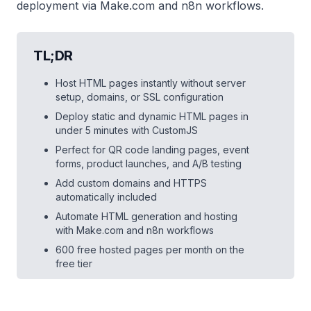
deployment via Make.com and n8n workflows.
TL;DR
Host HTML pages instantly without server
setup, domains, or SSL configuration
Deploy static and dynamic HTML pages in
under 5 minutes with CustomJS
Perfect for QR code landing pages, event
forms, product launches, and A/B testing
Add custom domains and HTTPS
automatically included
Automate HTML generation and hosting
with Make.com and n8n workflows
600 free hosted pages per month on the
free tier