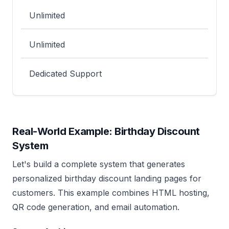
Unlimited
Unlimited
Dedicated Support
Real-World Example: Birthday Discount
System
Let's build a complete system that generates
personalized birthday discount landing pages for
customers. This example combines HTML hosting,
QR code generation, and email automation.