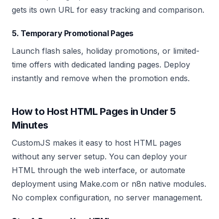
gets its own URL for easy tracking and comparison.
5. Temporary Promotional Pages
Launch flash sales, holiday promotions, or limited-
time offers with dedicated landing pages. Deploy
instantly and remove when the promotion ends.
How to Host HTML Pages in Under 5
Minutes
CustomJS makes it easy to host HTML pages
without any server setup. You can deploy your
HTML through the web interface, or automate
deployment using Make.com or n8n native modules.
No complex configuration, no server management.