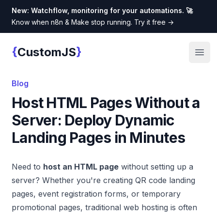
New: Watchflow, monitoring for your automations. 🚀
Know when n8n & Make stop running. Try it free
→
{
}
CustomJS
Custom JS
Open
Blog
Host HTML Pages Without a
Server: Deploy Dynamic
Landing Pages in Minutes
Need to
host an HTML page
without setting up a
server? Whether you're creating QR code landing
pages, event registration forms, or temporary
promotional pages, traditional web hosting is often