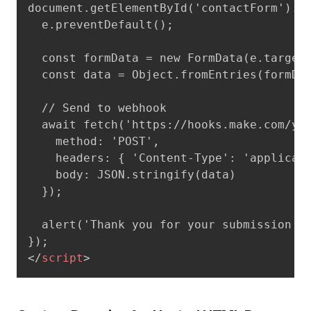
document.getElementById('contactForm').ad
  e.preventDefault();

  const formData = new FormData(e.target)
  const data = Object.fromEntries(formDat
  // Send to webhook

  await fetch('https://hooks.make.com/you
    method: 'POST',

    headers: { 'Content-Type': 'applicati
    body: JSON.stringify(data)

  });

  alert('Thank you for your submission!')
</
script
>