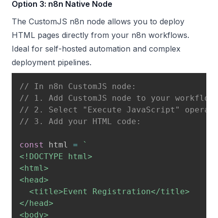
Option 3: n8n Native Node
The CustomJS n8n node allows you to deploy
HTML pages directly from your n8n workflows.
Ideal for self-hosted automation and complex
deployment pipelines.
// In n8n CustomJS node:
// 1. Add CustomJS node to your workflow
// 2. Select "Execute JavaScript" operat
// 3. Add your HTML code:
const
 html 
=
`
<!DOCTYPE html>

<html>

<head>

  <title>Event Registration</title>

</head>

<body>
