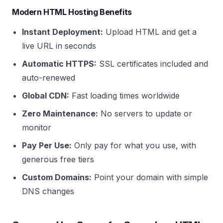
Modern HTML Hosting Benefits
Instant Deployment:
Upload HTML and get a
live URL in seconds
Automatic HTTPS:
SSL certificates included and
auto-renewed
Global CDN:
Fast loading times worldwide
Zero Maintenance:
No servers to update or
monitor
Pay Per Use:
Only pay for what you use, with
generous free tiers
Custom Domains:
Point your domain with simple
DNS changes