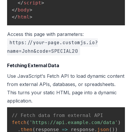
</
script
>
</
body
>
</
html
>
Access this page with parameters:
https://your-page.customjs.io?
name=John&code=SPECIAL20
Fetching External Data
Use JavaScript's Fetch API to load dynamic content
from external APIs, databases, or spreadsheets.
This turns your static HTML page into a dynamic
application.
// Fetch data from external API
fetch
(
'https://api.example.com/data'
)
.
then
(
response
=>
 response
.
json
(
)
)