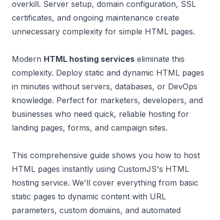
overkill. Server setup, domain configuration, SSL
certificates, and ongoing maintenance create
unnecessary complexity for simple HTML pages.
Modern
HTML hosting services
eliminate this
complexity. Deploy static and dynamic HTML pages
in minutes without servers, databases, or DevOps
knowledge. Perfect for marketers, developers, and
businesses who need quick, reliable hosting for
landing pages, forms, and campaign sites.
This comprehensive guide shows you how to host
HTML pages instantly using CustomJS's HTML
hosting service. We'll cover everything from basic
static pages to dynamic content with URL
parameters, custom domains, and automated