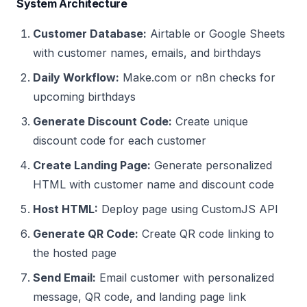
System Architecture
Customer Database:
Airtable or Google Sheets
with customer names, emails, and birthdays
Daily Workflow:
Make.com or n8n checks for
upcoming birthdays
Generate Discount Code:
Create unique
discount code for each customer
Create Landing Page:
Generate personalized
HTML with customer name and discount code
Host HTML:
Deploy page using CustomJS API
Generate QR Code:
Create QR code linking to
the hosted page
Send Email:
Email customer with personalized
message, QR code, and landing page link