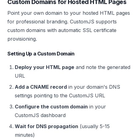
Custom Domains for Hosted HTML Pages
Point your own domain to your hosted HTML pages
for professional branding. CustomJS supports
custom domains with automatic SSL certificate
provisioning.
Setting Up a Custom Domain
Deploy your HTML page
and note the generated
URL
Add a CNAME record
in your domain's DNS
settings pointing to the CustomJS URL
Configure the custom domain
in your
CustomJS dashboard
Wait for DNS propagation
(usually 5-15
minutes)