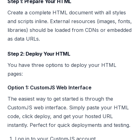
Step 1: Prepare Your HTML
Create a complete HTML document with all styles
and scripts inline. External resources (images, fonts,
libraries) should be loaded from CDNs or embedded
as data URLs.
Step 2: Deploy Your HTML
You have three options to deploy your HTML
pages:
Option 1: CustomJS Web Interface
The easiest way to get started is through the
CustomJS web interface. Simply paste your HTML
code, click deploy, and get your hosted URL
instantly. Perfect for quick deployments and testing.
Log in to your CustomJS account