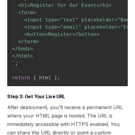
  <h1>Register for Our Event</h1>

  <form>

    <input type="text" placeholder="Name"
    <input type="email" placeholder="Emai
    <button>Register</button>

  </form>

</body>

`
;
return
{
 html 
}
;
Step 3: Get Your Live URL
After deployment, you'll receive a permanent URL
where your HTML page is hosted. The URL is
immediately accessible with HTTPS enabled. You
can share this URL directly or point a custom