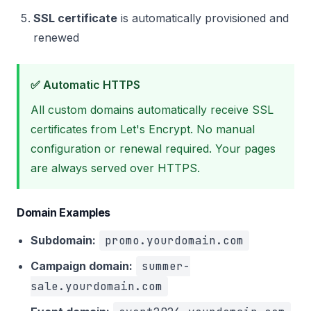
SSL certificate
is automatically provisioned and
renewed
✅ Automatic HTTPS
All custom domains automatically receive SSL
certificates from Let's Encrypt. No manual
configuration or renewal required. Your pages
are always served over HTTPS.
Domain Examples
Subdomain:
promo.yourdomain.com
Campaign domain:
summer-
sale.yourdomain.com