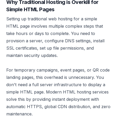
Why Traditional Hosting is Overkill for
Simple HTML Pages
Setting up traditional web hosting for a simple
HTML page involves multiple complex steps that
take hours or days to complete. You need to
provision a server, configure DNS settings, install
SSL certificates, set up file permissions, and
maintain security updates.
For temporary campaigns, event pages, or QR code
landing pages, this overhead is unnecessary. You
don't need a full server infrastructure to display a
simple HTML page. Modern HTML hosting services
solve this by providing instant deployment with
automatic HTTPS, global CDN distribution, and zero
maintenance.