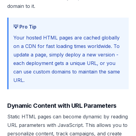
domain to it.
💡 Pro Tip
Your hosted HTML pages are cached globally
on a CDN for fast loading times worldwide. To
update a page, simply deploy a new version -
each deployment gets a unique URL, or you
can use custom domains to maintain the same
URL.
Dynamic Content with URL Parameters
Static HTML pages can become dynamic by reading
URL parameters with JavaScript. This allows you to
personalize content, track campaigns, and create