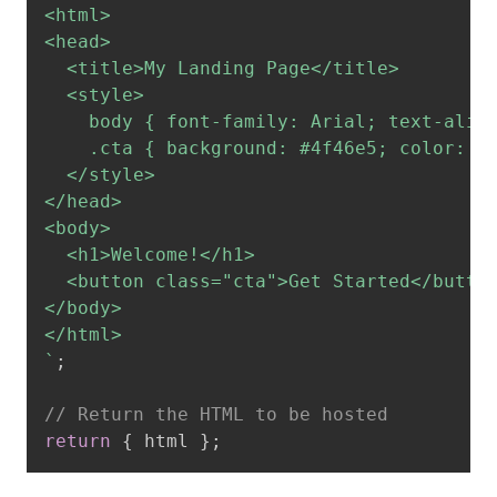
<html>

<head>

  <title>My Landing Page</title>

  <style>

    body { font-family: Arial; text-align
    .cta { background: #4f46e5; color: wh
  </style>

</head>

<body>

  <h1>Welcome!</h1>

  <button class="cta">Get Started</button
</body>

`
;
// Return the HTML to be hosted
return
{
 html 
}
;