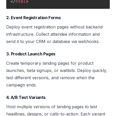
</
html
>
2. Event Registration Forms
Deploy event registration pages without backend
infrastructure. Collect attendee information and
send it to your CRM or database via webhooks.
3. Product Launch Pages
Create temporary landing pages for product
launches, beta signups, or waitlists. Deploy quickly,
test different versions, and remove when the
campaign ends.
4. A/B Test Variants
Host multiple versions of landing pages to test
headlines, designs, or calls-to-action. Each variant