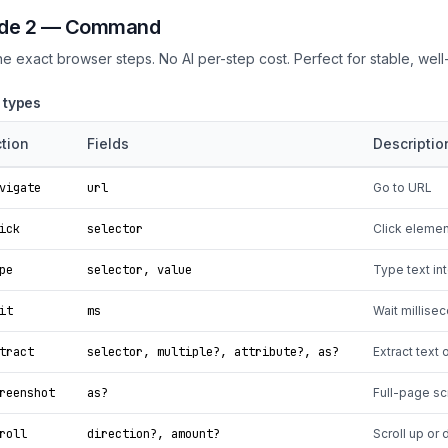
de 2 — Command
ne exact browser steps. No AI per-step cost. Perfect for stable, wel
 types
tion
Fields
Descriptio
vigate
url
Go to URL
ick
selector
Click element
pe
selector, value
Type text int
it
ms
Wait millise
tract
selector, multiple?, attribute?, as?
Extract text 
reenshot
as?
Full-page s
roll
direction?, amount?
Scroll up or