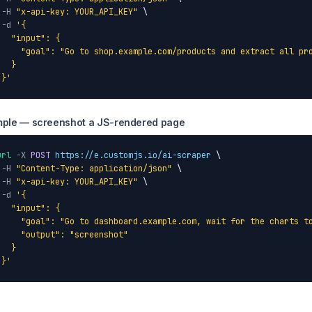
-H
"x-api-key: YOUR_API_KEY"
 \

-d
'{

   "input": {

     "goal": "Go to shop.example.com/products and extract all pro
  }

 }'
ple — screenshot a JS-rendered page
url
-X
POST
https://e.customjs.io/ai-scraper
 \

-H
"Content-Type: application/json"
 \

-H
"x-api-key: YOUR_API_KEY"
 \

-d
'{

   "input": {

     "goal": "Go to dashboard.example.com, wait for the charts to
     "output": "screenshot"

  }

 }'