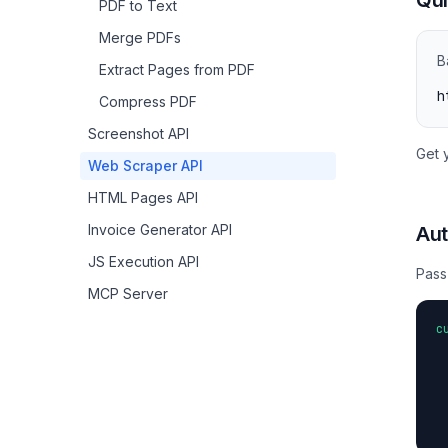
Qui
PDF to Text
Merge PDFs
B
Extract Pages from PDF
h
Compress PDF
Screenshot API
Get 
Web Scraper API
HTML Pages API
Invoice Generator API
Aut
JS Execution API
Pass
MCP Server
c
 
 