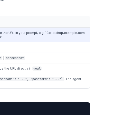
e the URL in your prompt, e.g. "Go to shop.example.com
s"
n
|
screenshot
ude the URL directly in
goal
sername": "...", "password": "..."}
. The agent