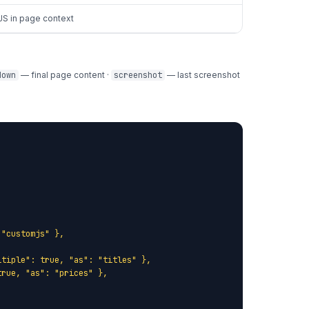
JS in page context
down
— final page content ·
screenshot
— last screenshot
"customjs" },

tiple": true, "as": "titles" },

rue, "as": "prices" },
