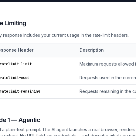
e Limiting
y response includes your current usage in the rate-limit headers.
esponse Header
Description
Maximum requests allowed i
ratelimit-limit
Requests used in the curre
ratelimit-used
Requests remaining in the 
ratelimit-remaining
e 1 — Agentic
 a plain-text prompt. The AI agent launches a real browser, renders
ta extract. No URL field, no credentials — just describe what you ne