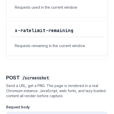
Requests used in the current window
x-ratelimit-remaining
Requests remaining in the current window
POST
/screenshot
Send a URL, get a PNG. The page is rendered in a real
Chromium instance. JavaScript, web fonts, and lazy-loaded
content all render before capture.
Request body