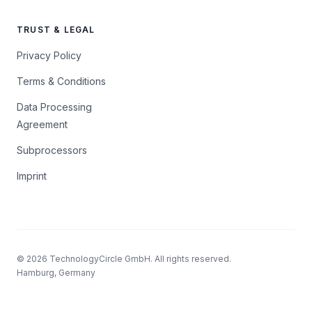
TRUST & LEGAL
Privacy Policy
Terms & Conditions
Data Processing
Agreement
Subprocessors
Imprint
© 2026 TechnologyCircle GmbH. All rights reserved.
Hamburg, Germany