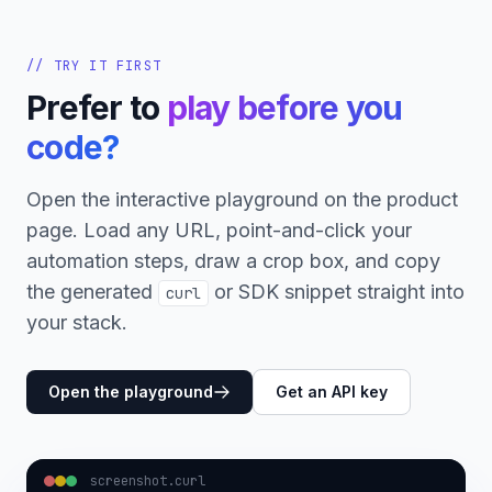
// TRY IT FIRST
Prefer to
play before you
code?
Open the interactive playground on the product
page. Load any URL, point-and-click your
automation steps, draw a crop box, and copy
the generated
or SDK snippet straight into
curl
your stack.
Open the playground
Get an API key
screenshot.curl