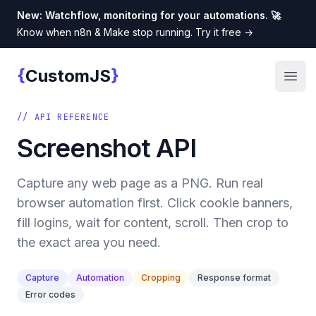
New: Watchflow, monitoring for your automations. 🚀
Know when n8n & Make stop running. Try it free
→
{
}
CustomJS
Custom JS
Open
// API REFERENCE
Screenshot API
Capture any web page as a PNG. Run real
browser automation first. Click cookie banners,
fill logins, wait for content, scroll. Then crop to
the exact area you need.
Capture
Automation
Cropping
Response format
Error codes