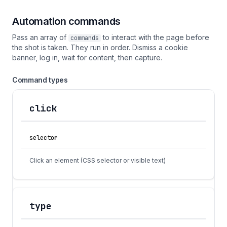
Automation commands
Pass an array of
to interact with the page before
commands
the shot is taken. They run in order. Dismiss a cookie
banner, log in, wait for content, then capture.
Command types
click
Action
Fields
Description
selector
Click an element (CSS selector or visible text)
type