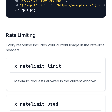
-H
"x-api-key: YOUR_API_KEY"
 \

-d
'{ "input": { "url": "https://example.com" } }'
 \

  > output.png
Rate Limiting
Every response includes your current usage in the rate-limit
headers.
x-ratelimit-limit
Response Header
Description
Maximum requests allowed in the current window
x-ratelimit-used