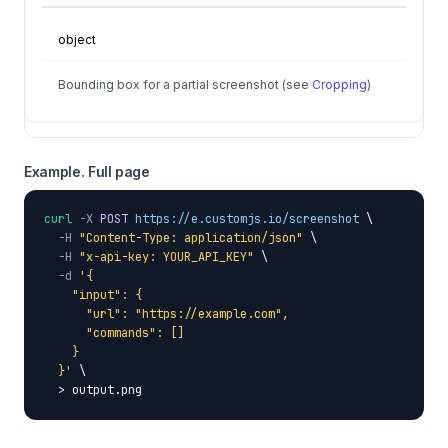
object
Bounding box for a partial screenshot (see
Cropping
)
Example. Full page
curl
-X
POST
https://e.customjs.io/screenshot
 \

-H
"Content-Type: application/json"
 \

-H
"x-api-key: YOUR_API_KEY"
 \

-d
'{

    "input": {

      "url": "https://example.com",

      "commands": []

    }

  }'
 \

  > output.png