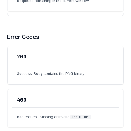
Requests remaining in the current window
Error Codes
200
Code
Meaning
Success. Body contains the PNG binary
400
Bad request. Missing or invalid
input.url