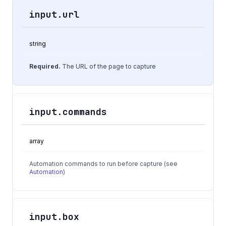
input.url
Field
Type
Description
string
Required.
The URL of the page to capture
input.commands
array
Automation commands to run before capture (see
Automation
)
input.box