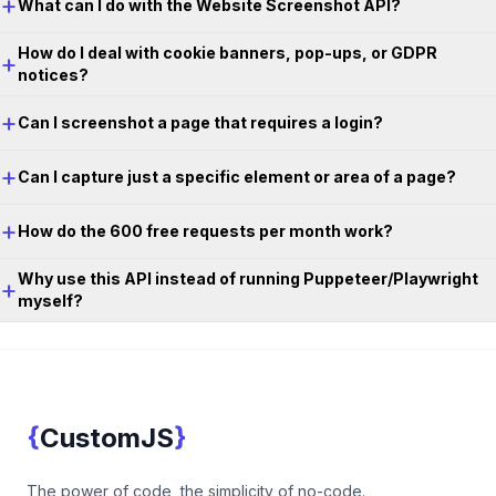
+
What can I do with the Website Screenshot API?
How do I deal with cookie banners, pop-ups, or GDPR
+
notices?
+
Can I screenshot a page that requires a login?
+
Can I capture just a specific element or area of a page?
+
How do the 600 free requests per month work?
Why use this API instead of running Puppeteer/Playwright
+
myself?
Footer
{
}
CustomJS
CustomJS
The power of code, the simplicity of no-code.