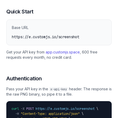
Quick Start
Base URL
https://e.customjs.io/screenshot
Get your API key from
app.customjs.space
, 600 free
requests every month, no credit card.
Authentication
Pass your API key in the
header. The response is
x-api-key
the raw PNG binary, so pipe it to a file.
curl
-X
POST
https://e.customjs.io/screenshot
 \

-H
"Content-Type: application/json"
 \
