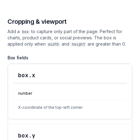
Cropping & viewport
Add a
to capture only part of the page. Perfect for
box
charts, product cards, or social previews. The box is
applied only when
and
are greater than 0.
width
height
Box fields
box.x
Field
Type
Description
number
X-coordinate of the top-left corner
box.y