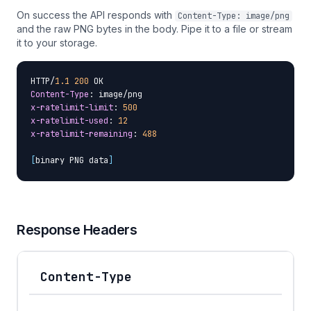
On success the API responds with
Content-Type: image/png
and the raw PNG bytes in the body. Pipe it to a file or stream
it to your storage.
HTTP/
1.1
200
Content-Type
x-ratelimit-limit
: 
500
x-ratelimit-used
: 
12
x-ratelimit-remaining
: 
488
[
binary PNG data
]
Response Headers
Content-Type
Header
Description