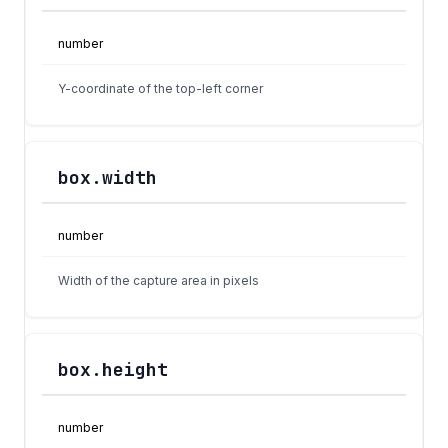
number
Y-coordinate of the top-left corner
box.width
number
Width of the capture area in pixels
box.height
number