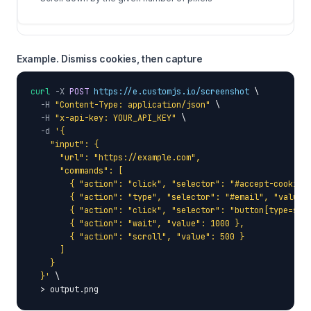
Example. Dismiss cookies, then capture
curl
-X
POST
https://e.customjs.io/screenshot
 \

-H
"Content-Type: application/json"
 \

-H
"x-api-key: YOUR_API_KEY"
 \

-d
'{

    "input": {

      "url": "https://example.com",

      "commands": [

        { "action": "click", "selector": "#accept-cookies"
        { "action": "type", "selector": "#email", "value"
        { "action": "click", "selector": "button[type=subm
        { "action": "wait", "value": 1000 },

        { "action": "scroll", "value": 500 }

      ]

    }

  }'
 \

  > output.png