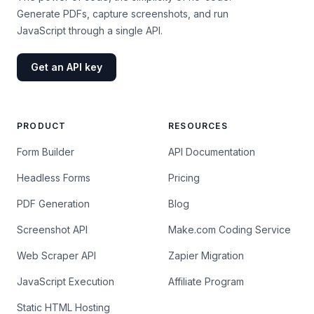
Generate PDFs, capture screenshots, and run
JavaScript through a single API.
Get an API key
PRODUCT
RESOURCES
Form Builder
API Documentation
Headless Forms
Pricing
PDF Generation
Blog
Screenshot API
Make.com Coding Service
Web Scraper API
Zapier Migration
JavaScript Execution
Affiliate Program
Static HTML Hosting