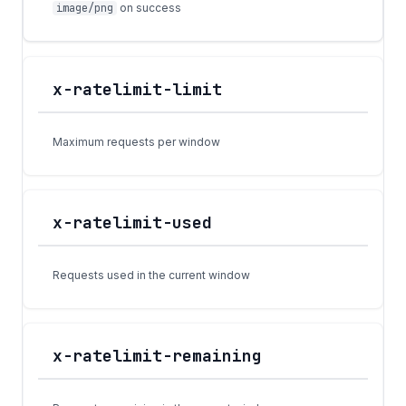
image/png
on success
x-ratelimit-limit
Maximum requests per window
x-ratelimit-used
Requests used in the current window
x-ratelimit-remaining