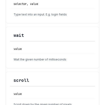
selector, value
Type text into an input. E.g. login fields
wait
value
Wait the given number of milliseconds
scroll
value
Scroll down by the given number of pixels