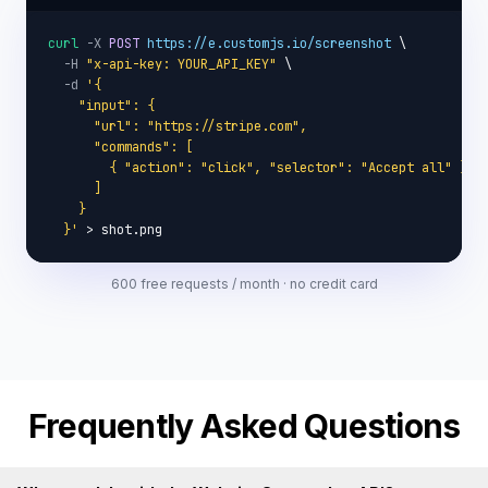
curl
-X
POST
https://e.customjs.io/screenshot
 \

-H
"x-api-key: YOUR_API_KEY"
 \

-d
'{

    "input": {

      "url": "https://stripe.com",

      "commands": [

        { "action": "click", "selector": "Accept all" }

      ]

    }

  }'
 > shot.png
600 free requests / month · no credit card
Frequently Asked Questions