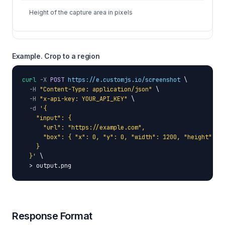
Height of the capture area in pixels
Example. Crop to a region
curl
-X
POST
https://e.customjs.io/screenshot
 \

-H
"Content-Type: application/json"
 \

-H
"x-api-key: YOUR_API_KEY"
 \

-d
'{

    "input": {

      "url": "https://example.com",

      "box": { "x": 0, "y": 0, "width": 1200, "height": 80
    }

  }'
 \

  > output.png
Response Format