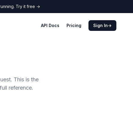
nning. Try it free
→
API Docs
Pricing
Sign In
→
est. This is the
full reference.