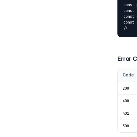
const 
const 
const 
const 
// ...
Error 
Code
200
400
401
500