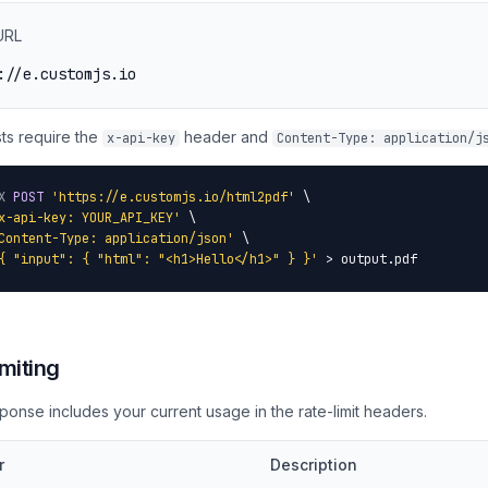
URL
://e.customjs.io
sts require the
header and
x-api-key
Content-Type: application/j
X
POST
'https://e.customjs.io/html2pdf'
 \

x-api-key: YOUR_API_KEY'
 \

Content-Type: application/json'
 \

{ "input": { "html": "<h1>Hello</h1>" } }'
 > output.pdf
miting
ponse includes your current usage in the rate-limit headers.
r
Description