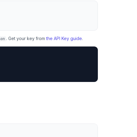
. Get your key from
the API Key guide
.
son