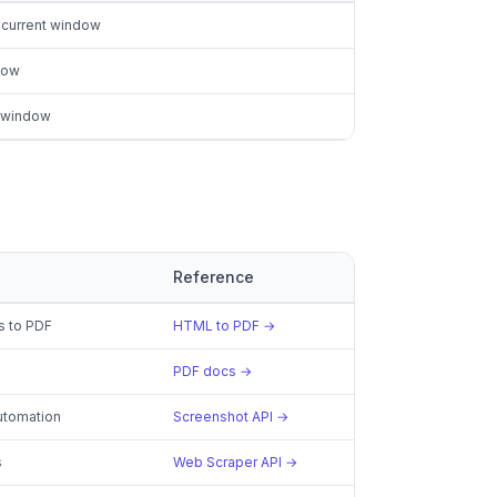
 current window
dow
t window
Reference
s to PDF
HTML to PDF →
PDF docs →
utomation
Screenshot API →
s
Web Scraper API →