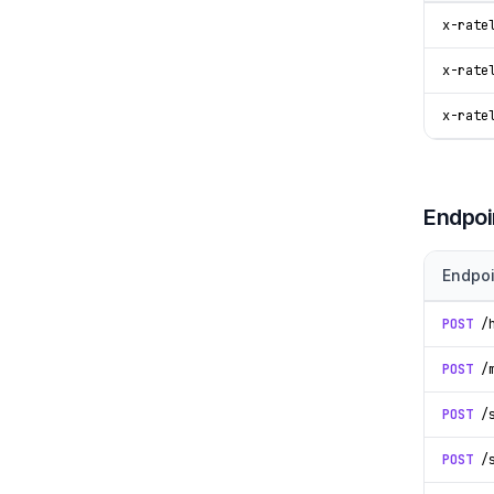
x-rate
x-rate
x-rate
Endpoi
Endpoi
POST
/h
POST
/m
POST
/s
POST
/s