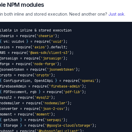
ble NPM modules
 in both inline and stored execution. Need another one?
Just ask
.
ilable in inline & stored execution

cheerio = require(
'cheerio'
);

{
 v4: uuidv4 
}
 = require(
'uuid'
);

axios = require(
'axios'
).default;

AWS = require(
'@aws-sdk/client-s3'
);

jsrsasign = require(
'jsrsasign'
);

forge = require(
'node-forge'
);

jsonwebtoken = require(
'jsonwebtoken'
);

crypto = require(
'crypto'
);

{
 Configuration, OpenAIApi 
}
 = require(
'openai'
);

firebaseAdmin = require(
'firebase-admin'
);

{
 PDFDocument, rgb 
}
 = require(
'pdf-lib'
);

mysql2 = require(
'mysql2'
);

nodemailer = require(
'nodemailer'
);

converter = require(
'json-2-csv'
);

moment = require(
'moment'
);

{
 getJson 
}
 = require(
'serpapi'
);

{
 Storage 
}
 = require(
'@google-cloud/storage'
);

hubspot = require(
'@hubspot/api-client'
);
