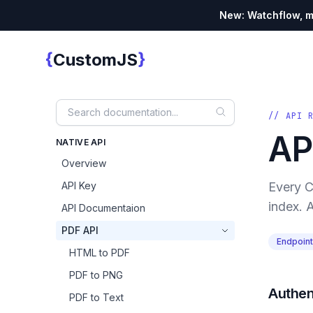
New: Watchflow, mo
{
}
CustomJS
Custom JS
// API 
AP
NATIVE API
Overview
API Key
Every C
index. A
API Documentaion
PDF API
Endpoin
HTML to PDF
PDF to PNG
Authen
PDF to Text