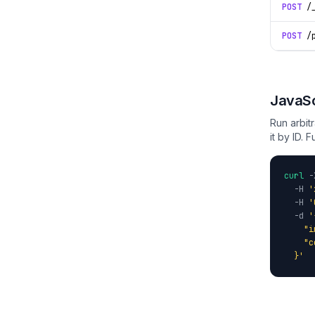
POST
/_
POST
/p
JavaSc
Run arbit
it by ID. F
curl
-
-H
'
-H
'
-d
'
    "i
    "c
  }'