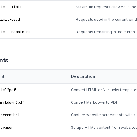
limit-limit
Maximum requests allowed in the
limit-used
Requests used in the current win
limit-remaining
Requests remaining in the curren
nts
nt
Description
tml2pdf
Convert HTML or Nunjucks template
arkdown2pdf
Convert Markdown to PDF
creenshot
Capture website screenshots with a
craper
Scrape HTML content from website