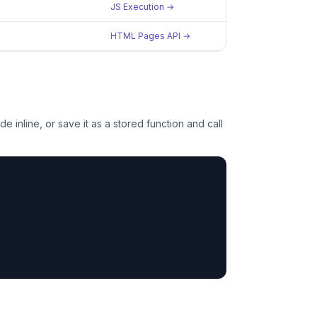
JS Execution →
HTML Pages API →
e inline, or save it as a stored function and call