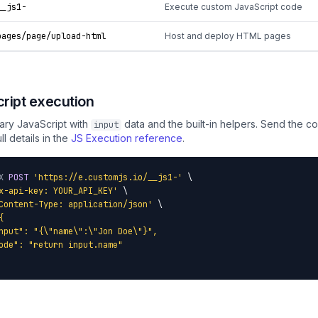
_js1-
Execute custom JavaScript code
ages/page/upload-html
Host and deploy HTML pages
ript execution
rary JavaScript with
data and the built-in helpers. Send the cod
input
ull details in the
JS Execution reference
.
X
POST
'https://e.customjs.io/__js1-'
 \

x-api-key: YOUR_API_KEY'
 \

Content-Type: application/json'
 \

{

nput": "{\"name\":\"Jon Doe\"}",

ode": "return input.name"
