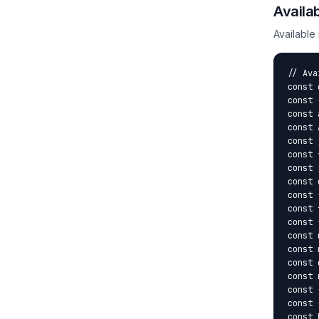
Availa
Available
// Ava
const 
const 
const 
const 
const 
const 
const 
const 
const 
const 
const 
const 
const 
const 
const 
const 
const 
const 