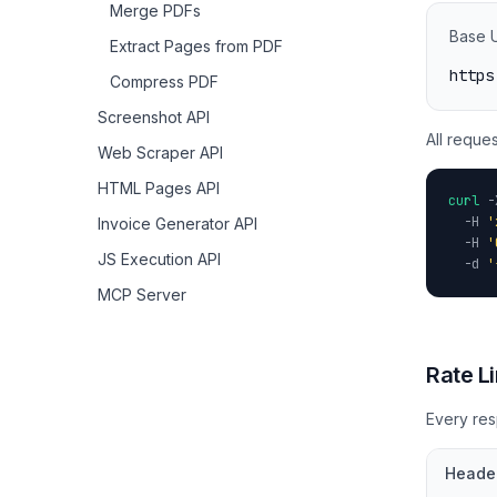
Merge PDFs
Base 
Extract Pages from PDF
https
Compress PDF
Screenshot API
All reque
Web Scraper API
HTML Pages API
curl
-
-H
'
Invoice Generator API
-H
'
JS Execution API
-d
'
MCP Server
Rate Li
Every res
Heade