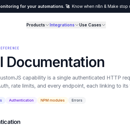
nitoring for your automations. 🚀
Know when n8n & Make stop ru
Products
Integrations
Use Cases
REFERENCE
I Documentation
ustomJS capability is a single authenticated HTTP requ
uth, rate limits, and every endpoint, each linking to its 
ts
Authentication
NPM modules
Errors
tication