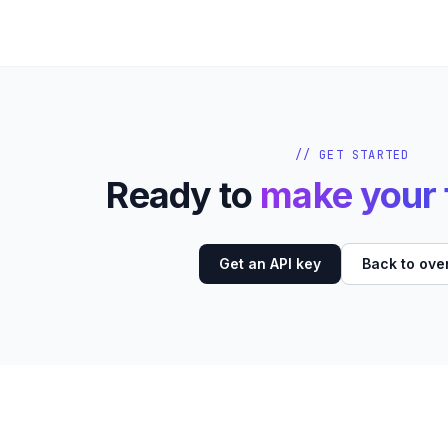
// GET STARTED
Ready to
make your f
Get an API key
Back to ove