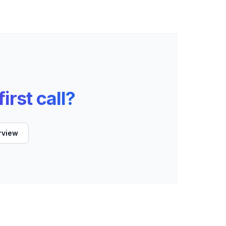
irst call?
rview