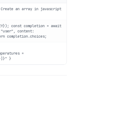
 Create an array in javascript
EY}); const completion = await
 "user", content:
urn completion.choices;
mperatures =
}]}" }