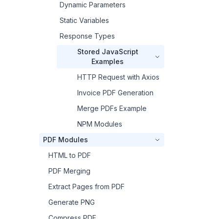
Dynamic Parameters
Static Variables
Response Types
Stored JavaScript
Examples
HTTP Request with Axios
Invoice PDF Generation
Merge PDFs Example
NPM Modules
PDF Modules
HTML to PDF
PDF Merging
Extract Pages from PDF
Generate PNG
Compress PDF