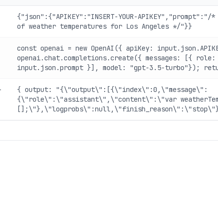
{"json":{"APIKEY":"INSERT-YOUR-APIKEY","prompt":"/*
of weather temperatures for Los Angeles */"}}
const openai = new OpenAI({ apiKey: input.json.APIK
openai.chat.completions.create({ messages: [{ role:
input.json.prompt }], model: "gpt-3.5-turbo"}); ret
-
{ output: "{\"output\":[{\"index\":0,\"message\":
{\"role\":\"assistant\",\"content\":\"var weatherTe
[];\"},\"logprobs\":null,\"finish_reason\":\"stop\"