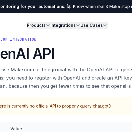
nitoring for your automations. 🚀
Know when n8n & Make stop ru
Products
Integrations
Use Cases
.COM INTEGRATION
enAI API
 use Make.com or Integromat with the OpenAI API to gener
is, you need to register with OpenAI and create an API ke
lan, because then you get fewer times to see that openai i
re is currently no official API to properly query chat.gpt3.
Value