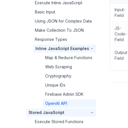
Execute Inline JavaScript
Input-
Basic Input
Field
Using JSON for Complex Data
JS-
Make Collection To JSON
Code-
Response Types
Field
Inline JavaScript Examples
Output
Map & Reduce Functions
Field
Web Scraping
Cryptography
Unique IDs
Firebase Admin SDK
OpenAI API
Stored JavaScript
Execute Stored Functions