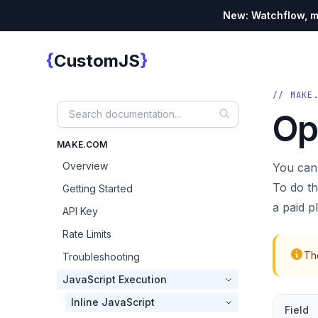
New: Watchflow, mo
{
}
CustomJS
Custom JS
// MAKE
Op
MAKE.COM
Overview
You can
To do th
Getting Started
a paid p
API Key
Rate Limits
The
Troubleshooting
JavaScript Execution
Inline JavaScript
Field