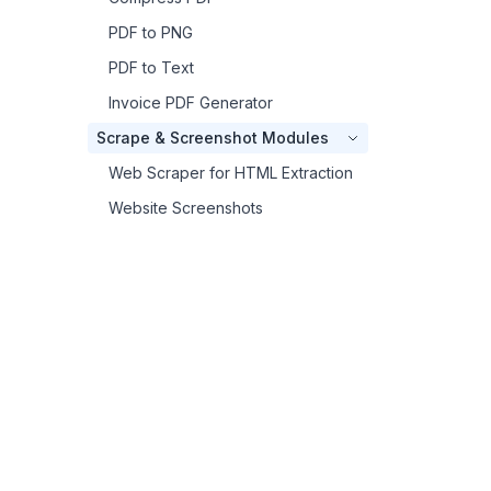
PDF to PNG
PDF to Text
Invoice PDF Generator
Scrape & Screenshot Modules
Web Scraper for HTML Extraction
Website Screenshots
Footer
Other Modules
Execule Inline Python
{
}
CustomJS
SSL Checker
CustomJS
JSON to TOON Converter
The power of code, the simplicity of no-code.
Getting Help
Generate PDFs, capture screenshots, and run
Make Credits
JavaScript through a single API.
Get an API key