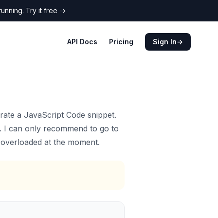
nning. Try it free
→
API Docs
Pricing
Sign In
→
ate a JavaScript Code snippet.
y. I can only recommend to go to
s overloaded at the moment.