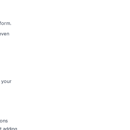
form.
 even
 your
ions
t adding