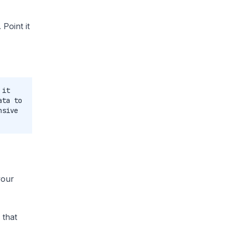
Point it
 it
ata to
nsive
your
 that