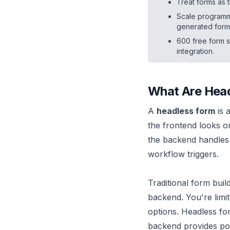
Treat forms as 
Scale programma
generated form
600 free form 
integration.
What Are Hea
A
headless form
is 
the frontend looks 
the backend handles e
workflow triggers.
Traditional form bui
backend. You're limite
options. Headless fo
backend provides pow