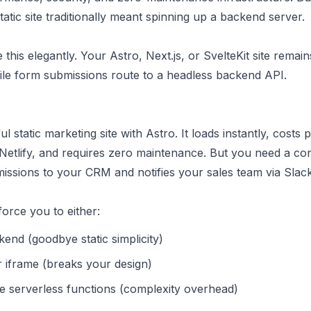
tatic site traditionally meant spinning up a backend server.
this elegantly. Your Astro, Next.js, or SvelteKit site remain
hile form submissions route to a headless backend API.
ul static marketing site with Astro. It loads instantly, costs 
 Netlify, and requires zero maintenance. But you need a co
issions to your CRM and notifies your sales team via Slack
force you to either:
end (goodbye static simplicity)
r iframe (breaks your design)
e serverless functions (complexity overhead)