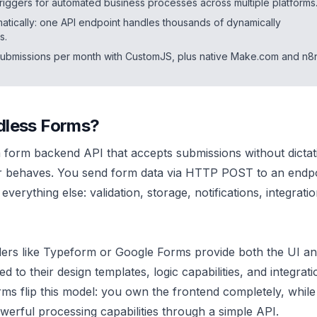
triggers for automated business processes across multiple platforms
tically: one API endpoint handles thousands of dynamically
s.
submissions per month with CustomJS, plus native Make.com and n8
dless Forms?
a form backend API that accepts submissions without dicta
or behaves. You send form data via HTTP POST to an endpo
verything else: validation, storage, notifications, integrati
lders like Typeform or Google Forms provide both the UI an
d to their design templates, logic capabilities, and integrati
rms flip this model: you own the frontend completely, while
erful processing capabilities through a simple API.