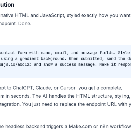
ution
 native HTML and JavaScript, styled exactly how you want. 
ndpoint. Done.
contact form with name, email, and message fields. Style
 using a gradient background. When submitted, send the d
omjs.io/abc123 and show a success message. Make it respo
mpt to ChatGPT, Claude, or Cursor, you get a complete,
m in seconds. The AI handles the HTML structure, styling,
ntegration. You just need to replace the endpoint URL with 
the headless backend triggers a Make.com or n8n workflow