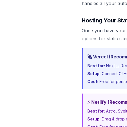
handles all your aut
Hosting Your Sta
Once you have your 
options for static sit
🚀 Vercel (Recom
Best for:
Next.js, Re
Setup:
Connect GitHu
Cost:
Free for perso
⚡ Netlify (Recom
Best for:
Astro, Svel
Setup:
Drag & drop or
Cost:
Free for perso