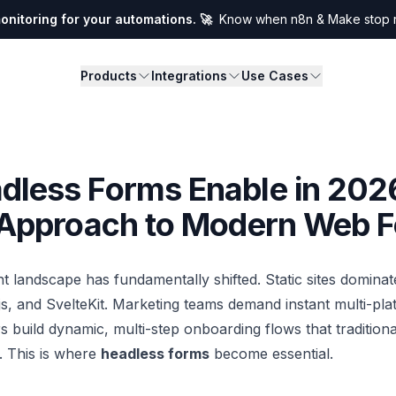
nitoring for your automations. 🚀
Know when n8n & Make stop ru
Products
Integrations
Use Cases
dless Forms Enable in 202
t Approach to Modern Web 
landscape has fundamentally shifted. Static sites dominat
js, and SvelteKit. Marketing teams demand instant multi-pla
s build dynamic, multi-step onboarding flows that tradition
. This is where
headless forms
become essential.