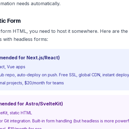
omation needs automatically.
tic Form
form HTML, you need to host it somewhere. Here are the
es with headless forms:
mended for Next.js/React)
act, Vue apps
b repo, auto-deploy on push. Free SSL, global CDN, instant deplo
nal projects, $20/month for teams
mended for Astro/SvelteKit)
teKit, static HTML
 Git integration. Built-in form handling (but headless is more powerf
nal, $19/month for pro