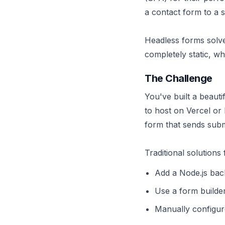
a contact form to a s
Headless forms solve 
completely static, w
The Challenge
You've built a beautif
to host on Vercel or
form that sends subm
Traditional solutions 
Add a Node.js back
Use a form builde
Manually configur