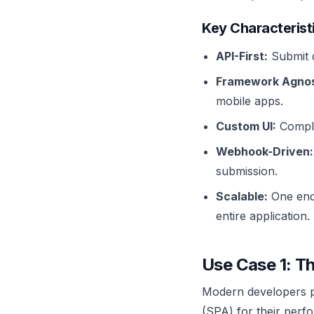
Key Characterist
API-First:
Submit 
Framework Agnos
mobile apps.
Custom UI:
Comple
Webhook-Driven:
submission.
Scalable:
One endp
entire application.
Use Case 1: T
Modern developers pr
(SPA) for their perf