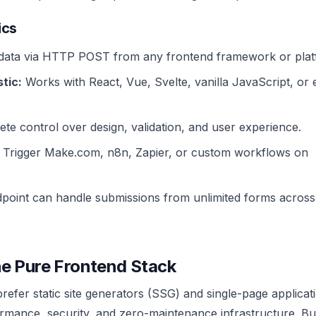
ics
data via HTTP POST from any frontend framework or plat
tic:
Works with React, Vue, Svelte, vanilla JavaScript, or
te control over design, validation, and user experience.
Trigger Make.com, n8n, Zapier, or custom workflows on
oint can handle submissions from unlimited forms across
he Pure Frontend Stack
efer static site generators (SSG) and single-page applicat
ormance, security, and zero-maintenance infrastructure. Bu