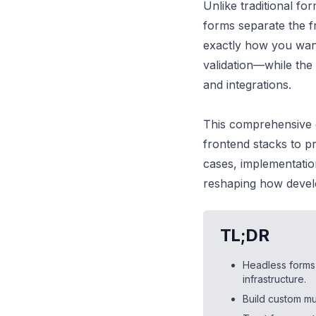
Unlike traditional for
forms separate the f
exactly how you wan
validation—while the
and integrations.
This comprehensive 
frontend stacks to p
cases, implementatio
reshaping how develo
TL;DR
Headless forms
infrastructure.
Build custom mu