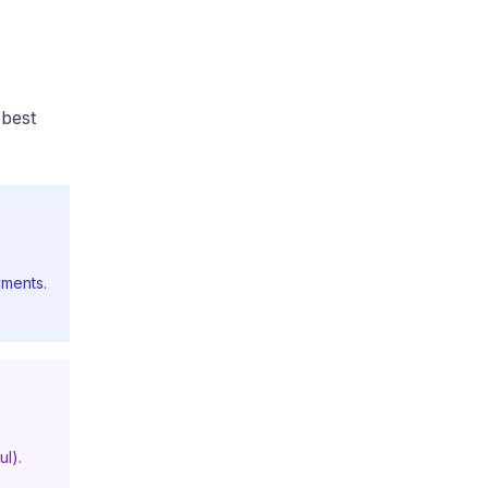
 best
yments.
ul).