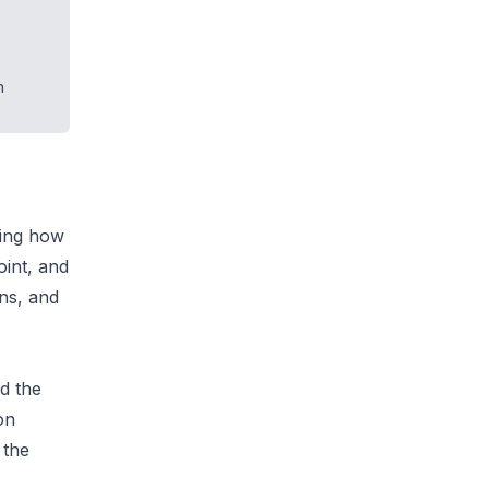
.
n
ting how
int, and
ons, and
d the
on
 the