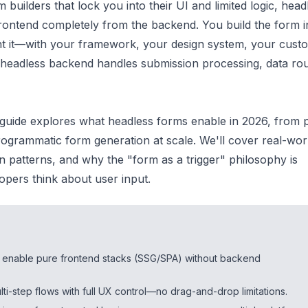
m builders that lock you into their UI and limited logic, head
rontend completely from the backend. You build the form i
t it—with your framework, your design system, your cust
 headless backend handles submission processing, data rou
guide explores what headless forms enable in 2026, from 
rogrammatic form generation at scale. We'll cover real-wor
n patterns, and why the "form as a trigger" philosophy is
pers think about user input.
 enable pure frontend stacks (SSG/SPA) without backend
lti-step flows with full UX control—no drag-and-drop limitations.