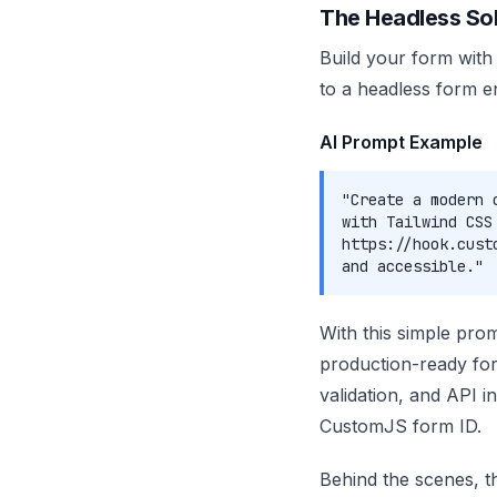
The Headless Sol
Build your form with
to a headless form e
AI Prompt Example
"Create a modern 
with Tailwind CSS
https://hook.cust
and accessible."
With this simple pro
production-ready for
validation, and API i
CustomJS form ID.
Behind the scenes, 