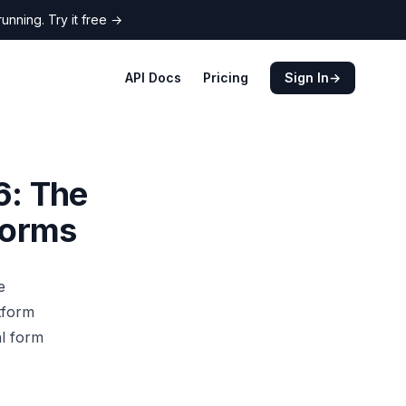
nning. Try it free
→
API Docs
Pricing
Sign In
→
6: The
Forms
e
tform
al form