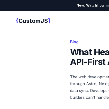
New: Watchflow, mo
{
}
CustomJS
Custom JS
Blog
What Hea
API-Firs
The web development 
through Astro, Next.
data sync. Developer
builders can't handle