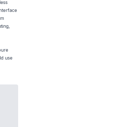
less
nterface
om
ting,
pure
ld use