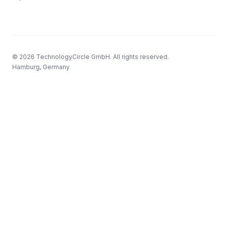
© 2026 TechnologyCircle GmbH. All rights reserved.
Hamburg, Germany