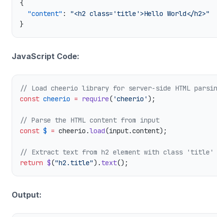
  "content"
: 
JavaScript Code:
const
 cheerio
 =
 require
(
'cheerio'
const
 $
 =
 cheerio.
load
return
 $
(
"h2.title"
).
text
Output: