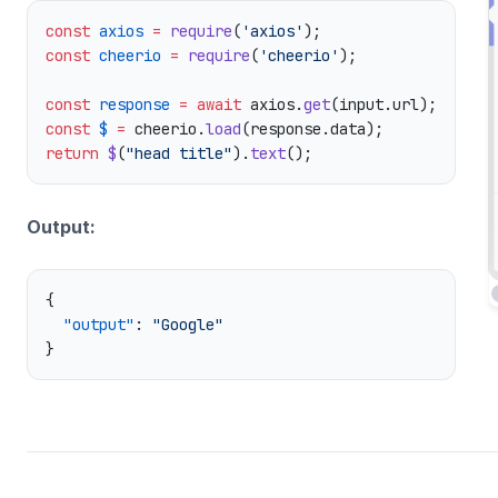
const
 axios
 =
 require
(
'axios'
const
 cheerio
 =
 require
(
'cheerio'
const
 response
 =
 await
 axios.
get
const
 $
 =
 cheerio.
load
return
 $
(
"head title"
).
text
Output:
  "output"
: 