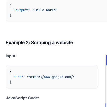
  "output"
: 
Example 2: Scraping a website
Input:
  "url"
: 
JavaScript Code: