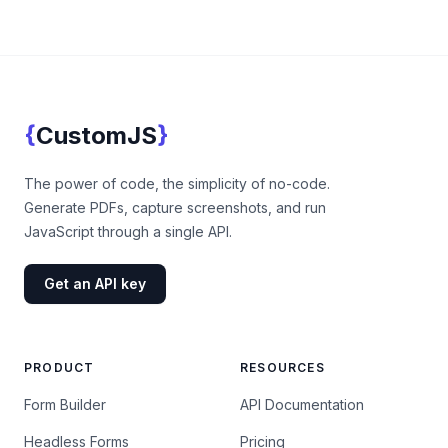
Footer
{
}
CustomJS
CustomJS
The power of code, the simplicity of no-code.
Generate PDFs, capture screenshots, and run
JavaScript through a single API.
Get an API key
PRODUCT
RESOURCES
Form Builder
API Documentation
Headless Forms
Pricing