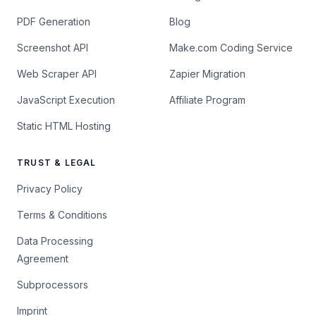
PDF Generation
Blog
Screenshot API
Make.com Coding Service
Web Scraper API
Zapier Migration
JavaScript Execution
Affiliate Program
Static HTML Hosting
TRUST & LEGAL
Privacy Policy
Terms & Conditions
Data Processing
Agreement
Subprocessors
Imprint