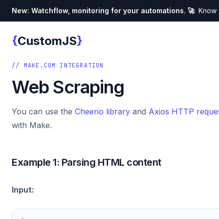
New: Watchflow, monitoring for your automations. 🚀
Know w
{
}
CustomJS
Custom JS
// MAKE.COM INTEGRATION
Web Scraping
You can use the
Cheerio library
and
Axios HTTP reques
with Make.
Example 1: Parsing HTML content
Input: